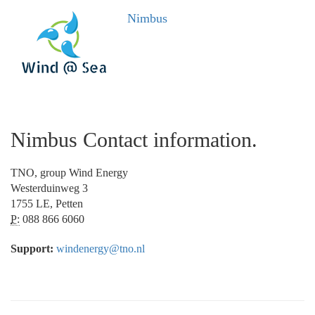
Nimbus
Nimbus Contact information.
TNO, group Wind Energy
Westerduinweg 3
1755 LE, Petten
P:
088 866 6060
Support:
windenergy@tno.nl