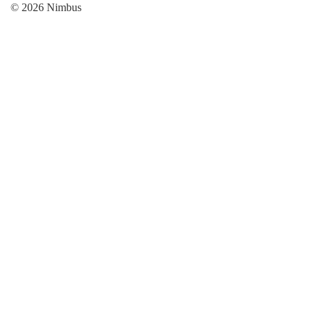
© 2026 Nimbus