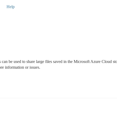
Help
can be used to share large files saved in the Microsoft Azure Cloud st
e information or issues.