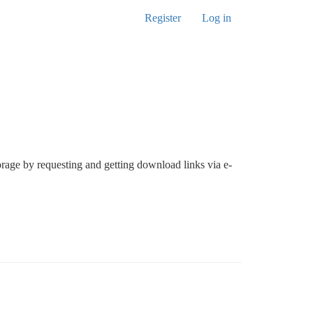
Register
Log in
orage by requesting and getting download links via e-