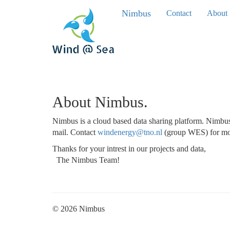
Nimbus
Contact
About
About Nimbus.
Nimbus is a cloud based data sharing platform. Nimbus 
mail. Contact
windenergy@tno.nl
(group WES) for mor
Thanks for your intrest in our projects and data,
The Nimbus Team!
© 2026 Nimbus